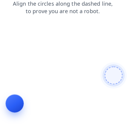
contacts
products
news
login