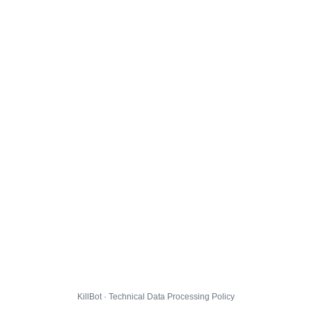
KillBot · Technical Data Processing Policy