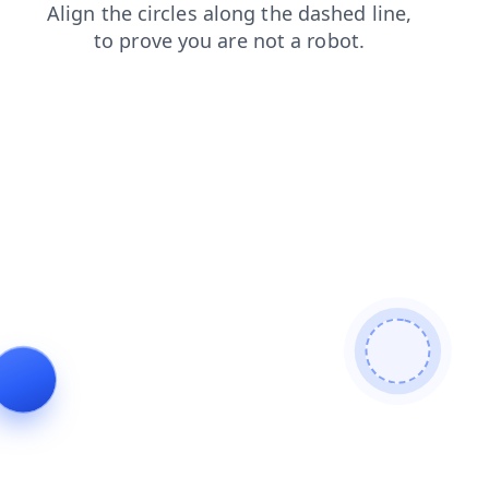
faq
blog
login
products
contacts
shop
news