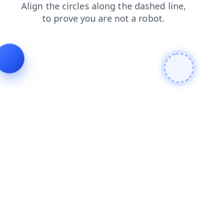
products
blog
faq