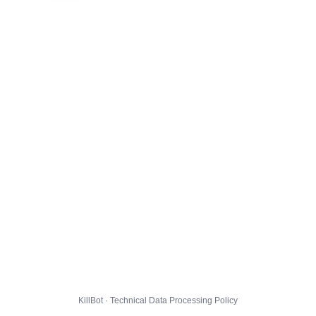
KillBot · Technical Data Processing Policy