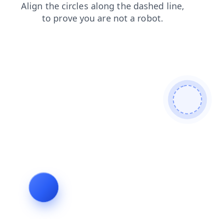
products
faq
blog