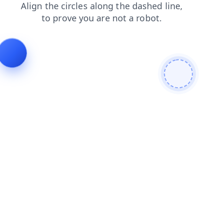
blog
shop
search