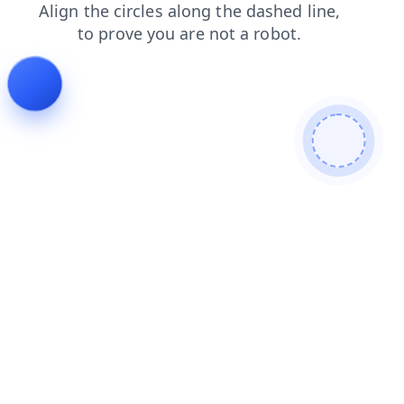
search
login
blog