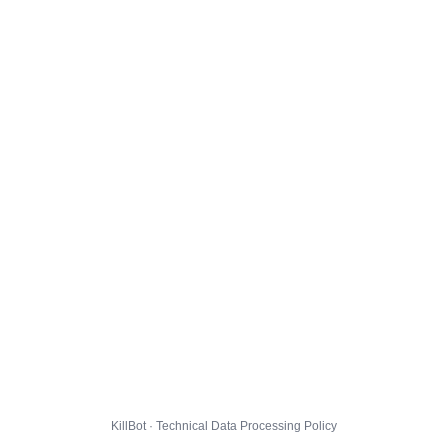
KillBot · Technical Data Processing Policy