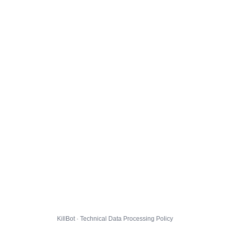
KillBot · Technical Data Processing Policy