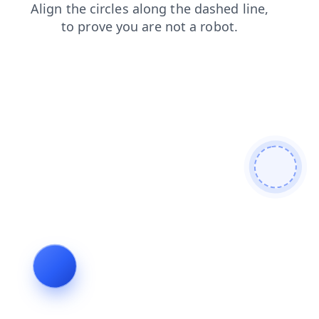
contacts
blog
shop
faq