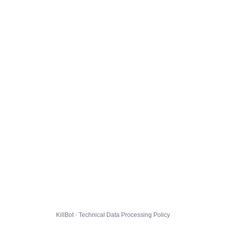
KillBot · Technical Data Processing Policy