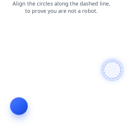
products
blog
news
login
faq