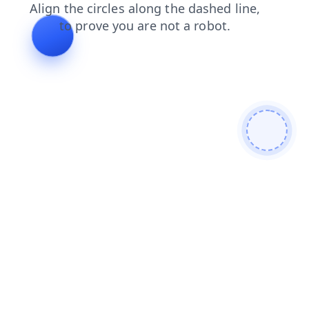
blog
faq
shop
search