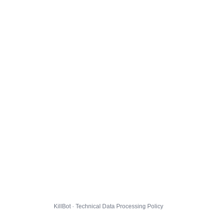
KillBot · Technical Data Processing Policy