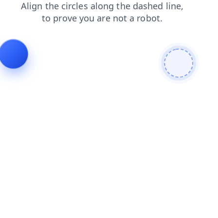
blog
shop
faq
search
products
news
contacts
login