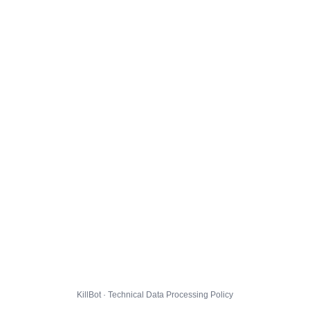
KillBot · Technical Data Processing Policy