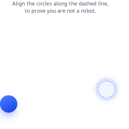
faq
search
blog
shop
login
products