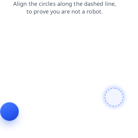
contacts
search
products
news
faq