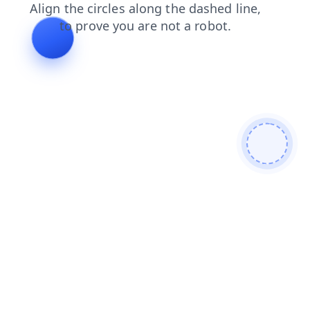
blog
search
contacts