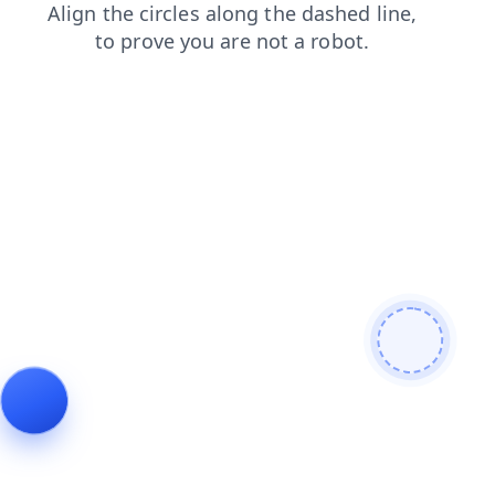
blog
login
faq
news
shop
contacts
search