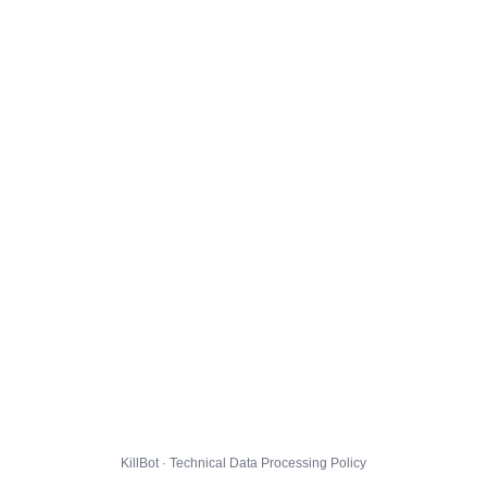
KillBot · Technical Data Processing Policy