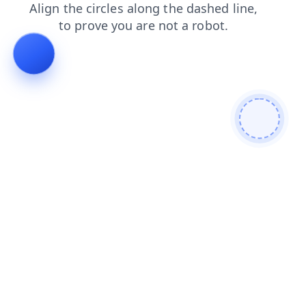
shop
blog
contacts
faq
news