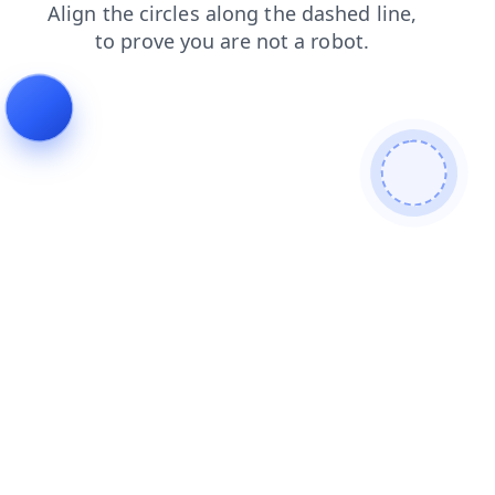
news
shop
blog
login
search
faq
contacts
products