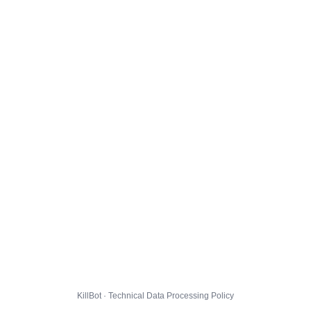
KillBot · Technical Data Processing Policy