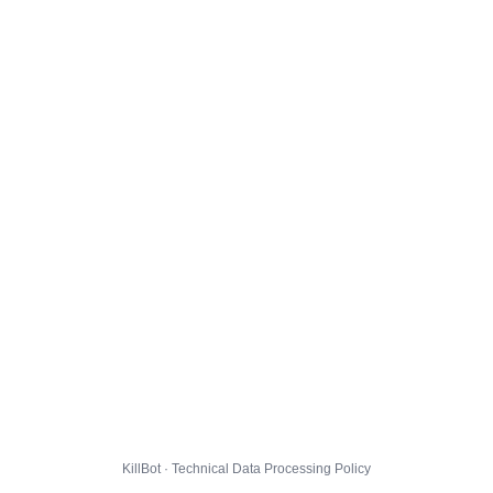
KillBot · Technical Data Processing Policy