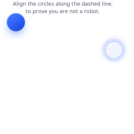
blog
shop
contacts
products
search
news
faq