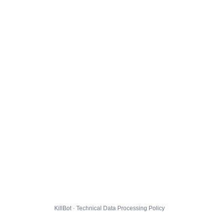
KillBot · Technical Data Processing Policy