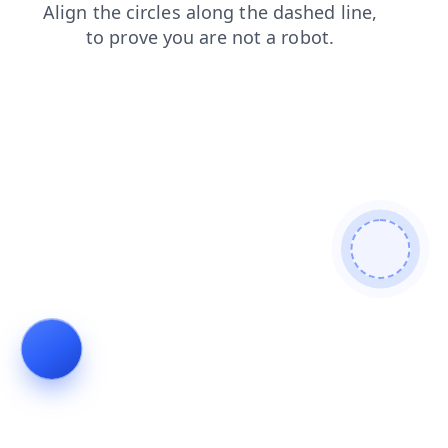
news
login
blog