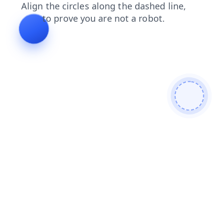
contacts
search
login
faq
blog
shop
products