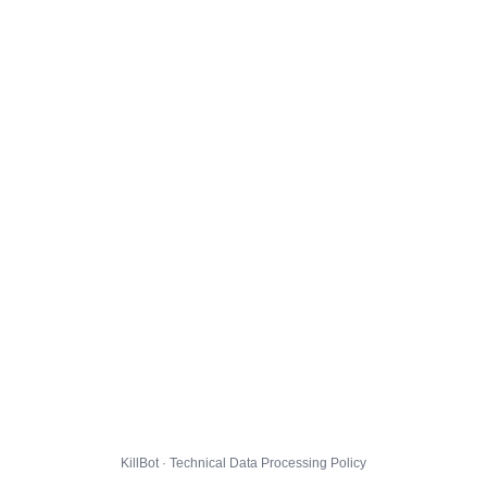
KillBot · Technical Data Processing Policy