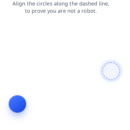
faq
shop
news
login
products