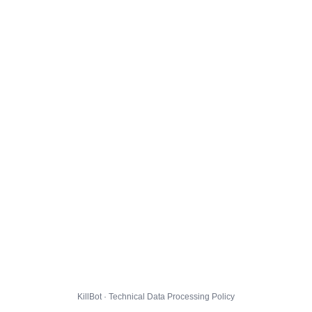
KillBot · Technical Data Processing Policy