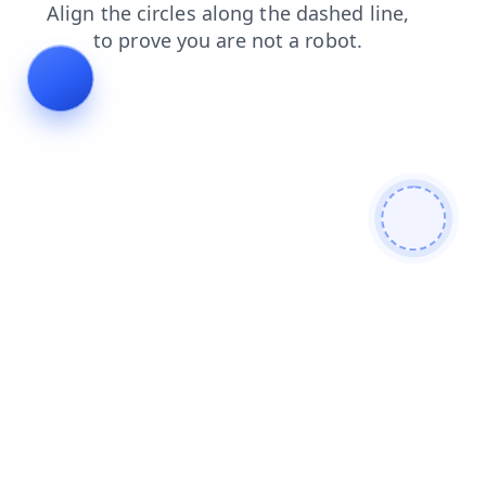
news
search
contacts
blog
login
products