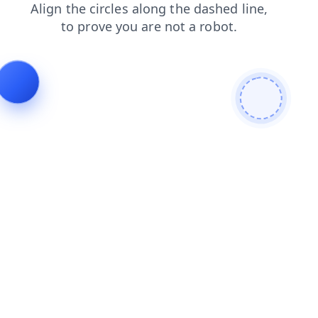
search
blog
login
faq
products
news
contacts
shop