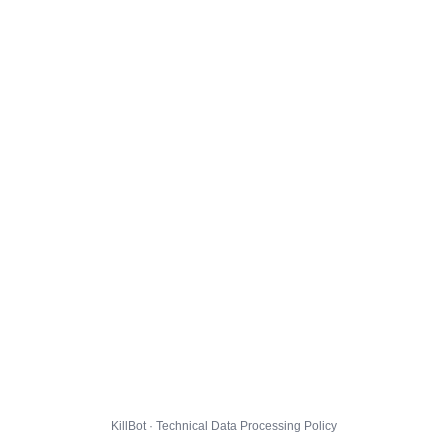
KillBot · Technical Data Processing Policy