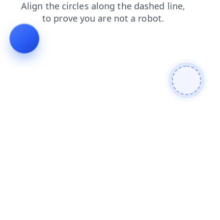
news
faq
search
contacts
login
products