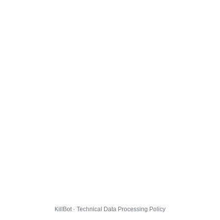
KillBot · Technical Data Processing Policy