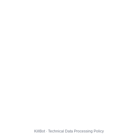
KillBot · Technical Data Processing Policy