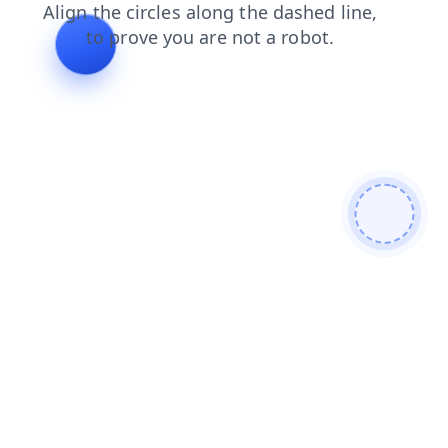
news
contacts
faq
products