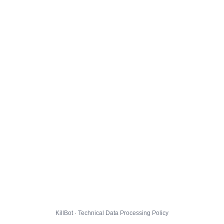
KillBot · Technical Data Processing Policy