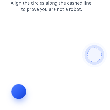
blog
login
shop
news
faq
search