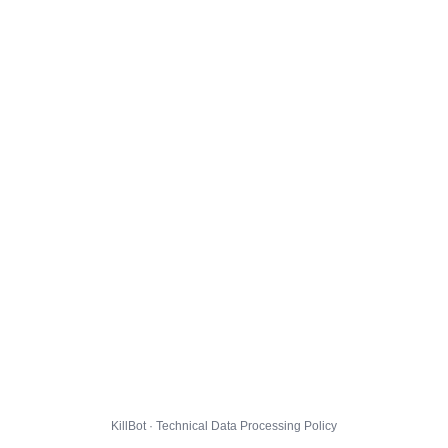
KillBot · Technical Data Processing Policy