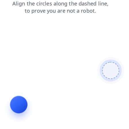
shop
login
search