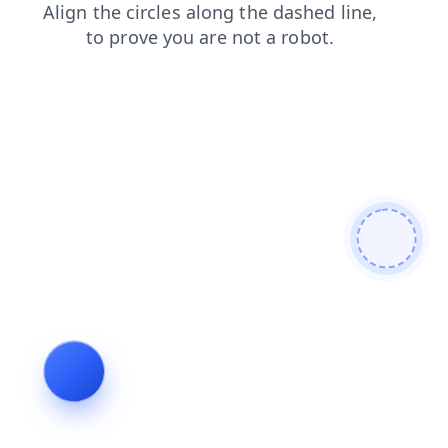
products
news
search
faq