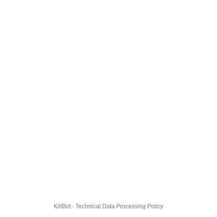
KillBot · Technical Data Processing Policy