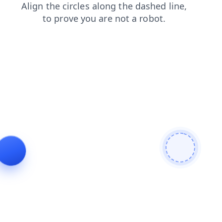
news
shop
blog