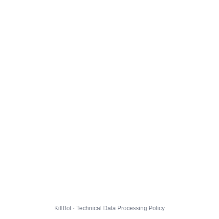
KillBot · Technical Data Processing Policy