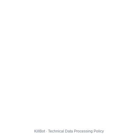
KillBot · Technical Data Processing Policy