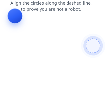
shop
login
products
contacts
news
blog
faq
search