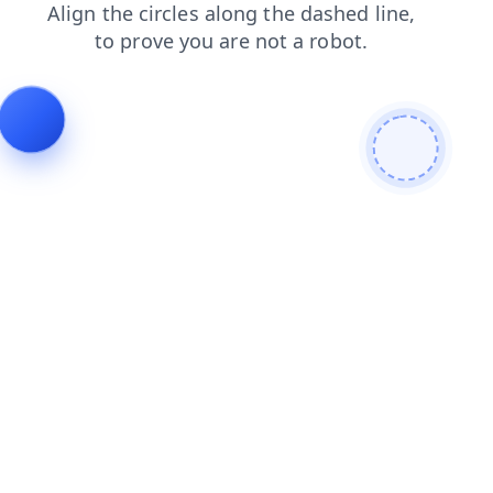
login
contacts
products
shop
news
faq
blog