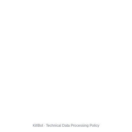
KillBot · Technical Data Processing Policy