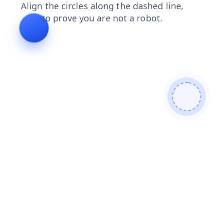
contacts
search
news
faq
login
blog
products