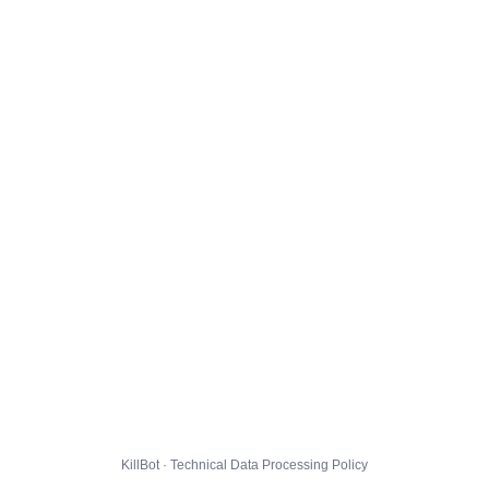
KillBot · Technical Data Processing Policy