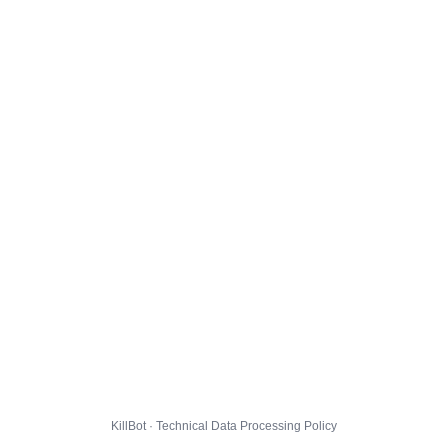
KillBot · Technical Data Processing Policy