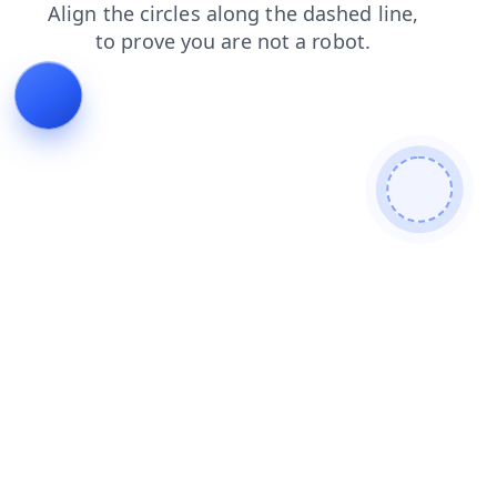
blog
products
search
login
shop
news
faq