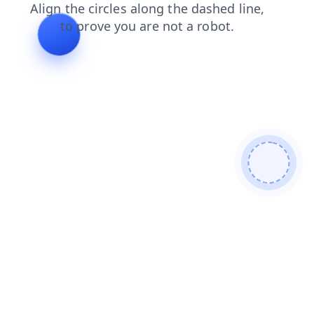
contacts
news
login