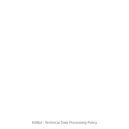
KillBot · Technical Data Processing Policy