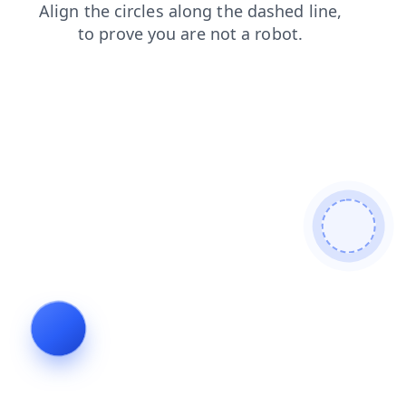
login
faq
contacts
search