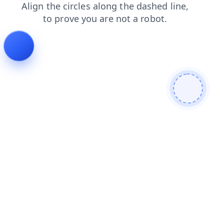
faq
login
news
products
search
shop
blog
cont