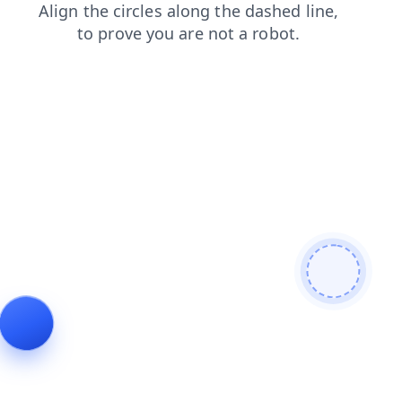
shop
blog
contacts
search
login
news
products