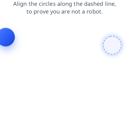
news
faq
blog
search
shop