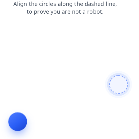
products
contacts
news
login