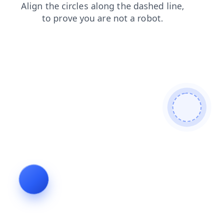
products
login
search
contacts
news