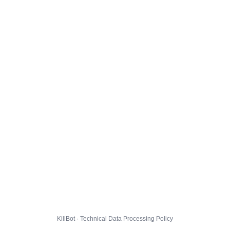
KillBot · Technical Data Processing Policy