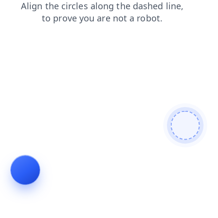
shop
blog
search
news
products
contacts