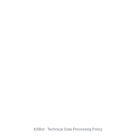
KillBot · Technical Data Processing Policy