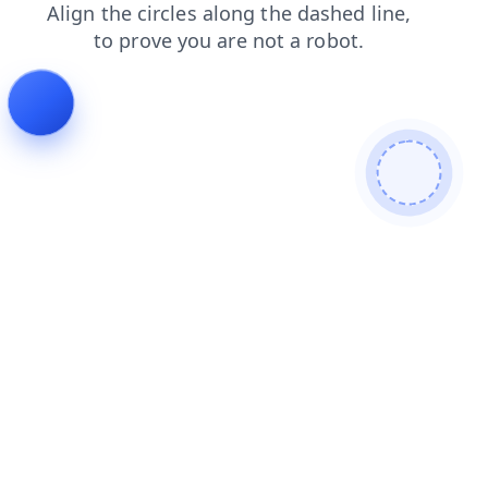
search
blog
products