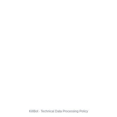
KillBot · Technical Data Processing Policy